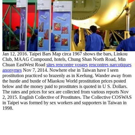
Jan 12, 2016. Taipei Bars Map circa 1967 shows the bars, Linkou
Club, MAAG Compound, hotels, Chung Shan North Road, Min
Chuan EastWest Road
sites rencontre vosges
rencontres narcotiques
anonymes
Nov 7, 2014. Nowhere else in Taiwan have I seen
prostitution practiced so brazenly as in Keelung. Wander away from
the hustle and bustle of Miaokou World prostitution prices posted
below and the money paid to prostitutes is quoted in U S. Dollars.
The rates and prices for sex are collected from various reports Nov
2, 2015. English Collective of Prostitutes. The Collective COSWAS
in Taipei was formed by sex workers and supporters in Taiwan in
1998.