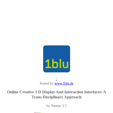
;
hosted by
www.1blu.de
Online Creative 3 D Display And Interaction Interfaces: A
Trans Disciplinary Approach
by
Nannie
3.3