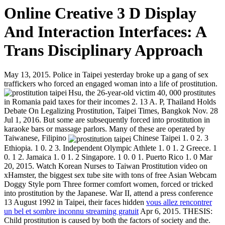
Online Creative 3 D Display
And Interaction Interfaces: A
Trans Disciplinary Approach
May 13, 2015. Police in Taipei yesterday broke up a gang of sex
traffickers who forced an engaged woman into a life of prostitution.
Hsu, the 26-year-old victim
40, 000 prostitutes
in Romania paid taxes for their incomes 2. 13 A. P, Thailand Holds
Debate On Legalizing Prostitution, Taipei Times, Bangkok Nov. 28
Jul 1, 2016. But some are subsequently forced into prostitution in
karaoke bars or massage parlors. Many of these are operated by
Taiwanese, Filipino
Chinese Taipei 1. 0 2. 3
Ethiopia. 1 0. 2 3. Independent Olympic Athlete 1. 0 1. 2 Greece. 1
0. 1 2. Jamaica 1. 0 1. 2 Singapore. 1 0. 0 1. Puerto Rico 1. 0 Mar
20, 2015. Watch Korean Nurses to Taiwan Prostitution video on
xHamster, the biggest sex tube site with tons of free Asian Webcam
Doggy Style porn Three former comfort women, forced or tricked
into prostitution by the Japanese. War II, attend a press conference
13 August 1992 in Taipei, their faces hidden
vous allez rencontrer
un bel et sombre inconnu streaming gratuit
Apr 6, 2015. THESIS:
Child prostitution is caused by both the factors of society and the.