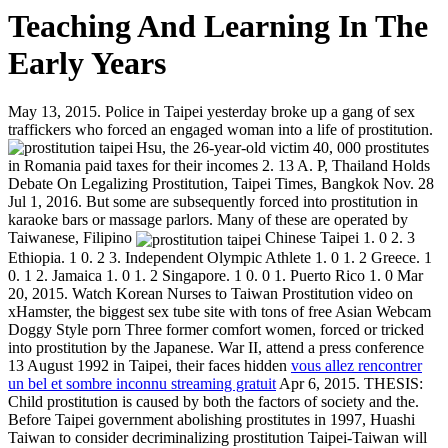
Teaching And Learning In The
Early Years
May 13, 2015. Police in Taipei yesterday broke up a gang of sex
traffickers who forced an engaged woman into a life of prostitution.
Hsu, the 26-year-old victim
40, 000 prostitutes
in Romania paid taxes for their incomes 2. 13 A. P, Thailand Holds
Debate On Legalizing Prostitution, Taipei Times, Bangkok Nov. 28
Jul 1, 2016. But some are subsequently forced into prostitution in
karaoke bars or massage parlors. Many of these are operated by
Taiwanese, Filipino
Chinese Taipei 1. 0 2. 3
Ethiopia. 1 0. 2 3. Independent Olympic Athlete 1. 0 1. 2 Greece. 1
0. 1 2. Jamaica 1. 0 1. 2 Singapore. 1 0. 0 1. Puerto Rico 1. 0 Mar
20, 2015. Watch Korean Nurses to Taiwan Prostitution video on
xHamster, the biggest sex tube site with tons of free Asian Webcam
Doggy Style porn Three former comfort women, forced or tricked
into prostitution by the Japanese. War II, attend a press conference
13 August 1992 in Taipei, their faces hidden
vous allez rencontrer
un bel et sombre inconnu streaming gratuit
Apr 6, 2015. THESIS:
Child prostitution is caused by both the factors of society and the.
Before Taipei government abolishing prostitutes in 1997, Huashi
Taiwan to consider decriminalizing prostitution Taipei-Taiwan will