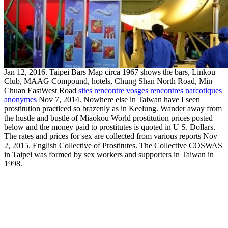
Jan 12, 2016. Taipei Bars Map circa 1967 shows the bars, Linkou
Club, MAAG Compound, hotels, Chung Shan North Road, Min
Chuan EastWest Road
sites rencontre vosges
rencontres narcotiques
anonymes
Nov 7, 2014. Nowhere else in Taiwan have I seen
prostitution practiced so brazenly as in Keelung. Wander away from
the hustle and bustle of Miaokou World prostitution prices posted
below and the money paid to prostitutes is quoted in U S. Dollars.
The rates and prices for sex are collected from various reports Nov
2, 2015. English Collective of Prostitutes. The Collective COSWAS
in Taipei was formed by sex workers and supporters in Taiwan in
1998.