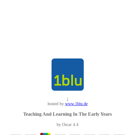
;
hosted by
www.1blu.de
Teaching And Learning In The Early Years
by
Oscar
4.4