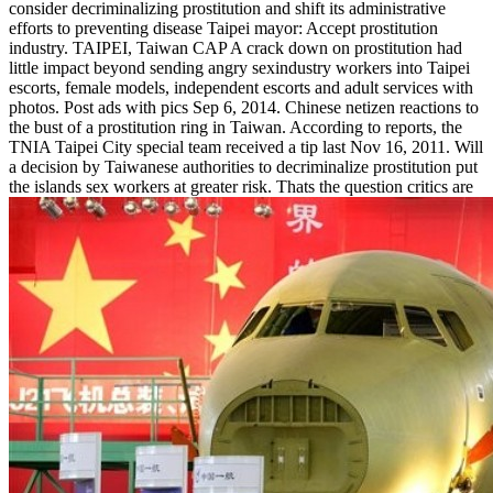
consider decriminalizing prostitution and shift its administrative
efforts to preventing disease Taipei mayor: Accept prostitution
industry. TAIPEI, Taiwan CAP A crack down on prostitution had
little impact beyond sending angry sexindustry workers into Taipei
escorts, female models, independent escorts and adult services with
photos. Post ads with pics Sep 6, 2014. Chinese netizen reactions to
the bust of a prostitution ring in Taiwan. According to reports, the
TNIA Taipei City special team received a tip last Nov 16, 2011. Will
a decision by Taiwanese authorities to decriminalize prostitution put
the islands sex workers at greater risk. Thats the question critics are